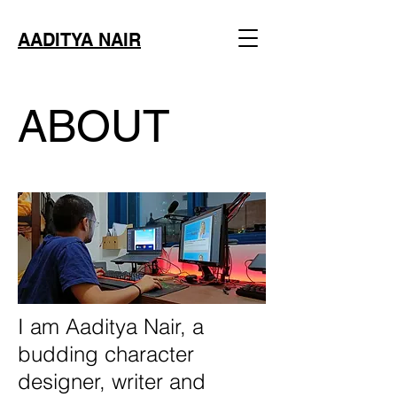
AADITYA NAIR
ABOUT
I am Aaditya Nair, a
budding character
designer, writer and