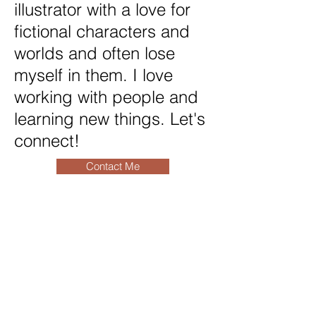
illustrator with a love for
fictional characters and
worlds and often lose
myself in them. I love
working with people and
learning new things. Let's
connect!
Contact Me